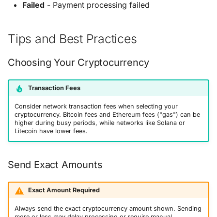
Failed
- Payment processing failed
Tips and Best Practices
Choosing Your Cryptocurrency
Transaction Fees
Consider network transaction fees when selecting your
cryptocurrency. Bitcoin fees and Ethereum fees ("gas") can be
higher during busy periods, while networks like Solana or
Litecoin have lower fees.
Send Exact Amounts
Exact Amount Required
Always send the exact cryptocurrency amount shown. Sending
more or less may delay processing or require manual