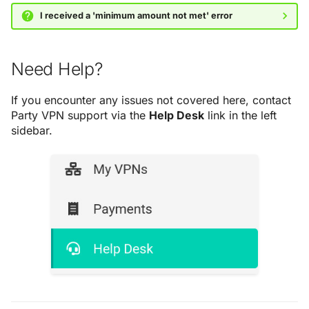
I received a 'minimum amount not met' error
Need Help?
If you encounter any issues not covered here, contact
Party VPN support via the
Help Desk
link in the left
sidebar.