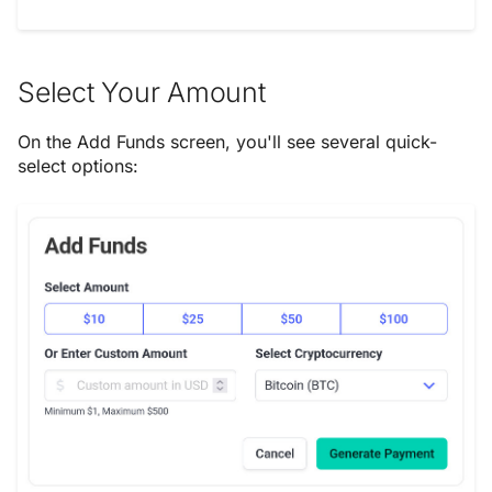
Select Your Amount
On the Add Funds screen, you'll see several quick-
select options: