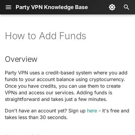
Party VPN Knowledge Base
T
y
How to Add Funds
Overview
💻 Developers
serve.sh
p
e
Prerequisites
📖 API Documentation
Spendabit
Overview
t
Starting a Payment
Party VPN uses a credit-based system where you add
o
funds to your account balance using cryptocurrency.
Select Your Amount
s
Once you have credits, you can use them to create
VPNs and access our services. Adding funds is
t
straightforward and takes just a few minutes.
Quick Select Packages
a
Don't have an account yet? Sign up
here
- it's free and
Custom Amount
takes less than 30 seconds.
r
t
Select Your Cryptocurrency