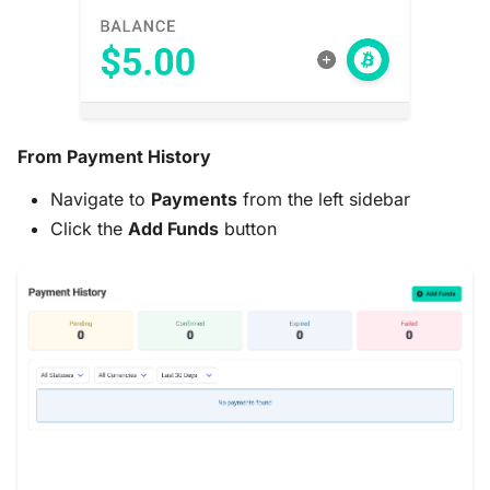
Choosing Your
Cryptocurrency
Send Exact Amounts
From Payment History
Payment Timing
Navigate to
Payments
from the left sidebar
Save Payment Links
Click the
Add Funds
button
Troubleshooting
Need Help?