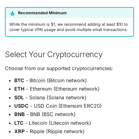
Recommended Minimum
While the minimum is $1, we recommend adding at least $10 to
cover typical VPN usage and avoid multiple small transactions.
Select Your Cryptocurrency
Choose from our supported cryptocurrencies:
BTC
- Bitcoin (Bitcoin network)
ETH
- Ethereum (Ethereum network)
SOL
- Solana (Solana network)
USDC
- USD Coin (Ethereum ERC20)
BNB
- BNB (BSC network)
LTC
- Litecoin (Litecoin network)
XRP
- Ripple (Ripple network)