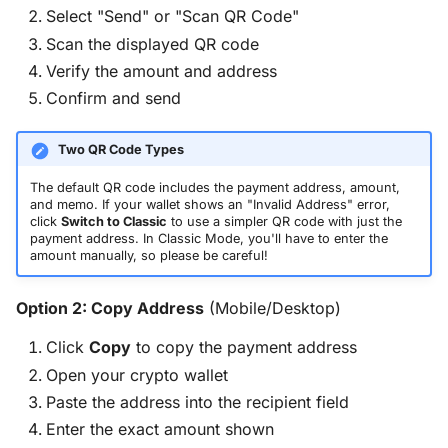
Select "Send" or "Scan QR Code"
Scan the displayed QR code
Verify the amount and address
Confirm and send
Two QR Code Types
The default QR code includes the payment address, amount,
and memo. If your wallet shows an "Invalid Address" error,
click
Switch to Classic
to use a simpler QR code with just the
payment address. In Classic Mode, you'll have to enter the
amount manually, so please be careful!
Option 2: Copy Address
(Mobile/Desktop)
Click
Copy
to copy the payment address
Open your crypto wallet
Paste the address into the recipient field
Enter the exact amount shown