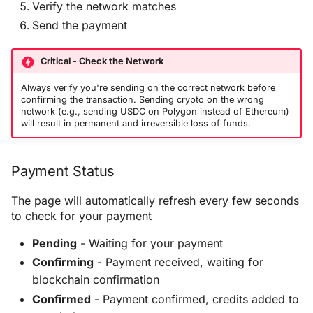
Verify the network matches
Send the payment
Critical - Check the Network
Always verify you're sending on the correct network before
confirming the transaction. Sending crypto on the wrong
network (e.g., sending USDC on Polygon instead of Ethereum)
will result in permanent and irreversible loss of funds.
Payment Status
The page will automatically refresh every few seconds
to check for your payment
Pending
- Waiting for your payment
Confirming
- Payment received, waiting for
blockchain confirmation
Confirmed
- Payment confirmed, credits added to