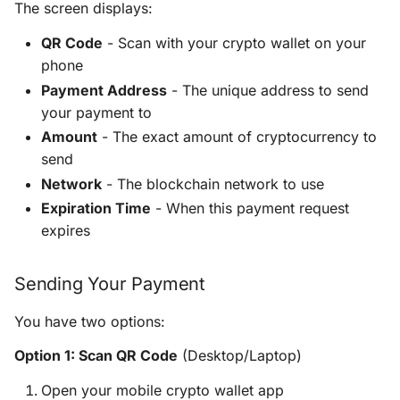
The screen displays:
QR Code
- Scan with your crypto wallet on your
phone
Payment Address
- The unique address to send
your payment to
Amount
- The exact amount of cryptocurrency to
send
Network
- The blockchain network to use
Expiration Time
- When this payment request
expires
Sending Your Payment
You have two options:
Option 1: Scan QR Code
(Desktop/Laptop)
Open your mobile crypto wallet app