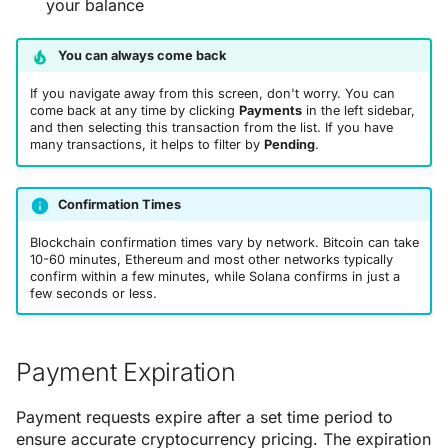
your balance
You can always come back
If you navigate away from this screen, don't worry. You can
come back at any time by clicking
Payments
in the left sidebar,
and then selecting this transaction from the list. If you have
many transactions, it helps to filter by
Pending
.
Confirmation Times
Blockchain confirmation times vary by network. Bitcoin can take
10-60 minutes, Ethereum and most other networks typically
confirm within a few minutes, while Solana confirms in just a
few seconds or less.
Payment Expiration
Payment requests expire after a set time period to
ensure accurate cryptocurrency pricing. The expiration