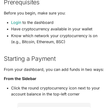
Prerequisites
s
Generate Your Payment
e
Before you begin, make sure you:
Complete Your Payment
a
Login
to the dashboard
Have cryptocurrency available in your wallet
r
Payment Information
Know which network your cryptocurrency is on
c
(e.g., Bitcoin, Ethereum, BSC)
Sending Your Payment
h
Payment Status
i
Starting a Payment
n
Payment Expiration
From your dashboard, you can add funds in two ways:
g
Viewing Payment History
From the Sidebar
Click the round cryptocurrency icon next to your
Payment Statuses
account balance in the top-left corner
Tips and Best Practices