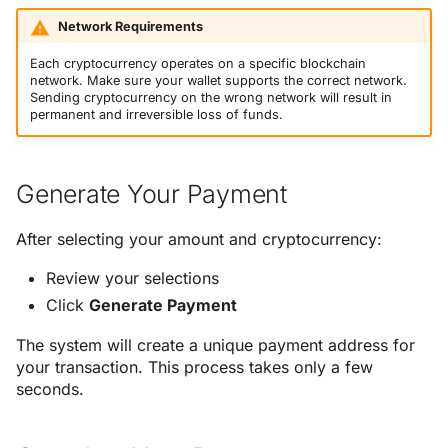
Network Requirements
Each cryptocurrency operates on a specific blockchain
network. Make sure your wallet supports the correct network.
Sending cryptocurrency on the wrong network will result in
permanent and irreversible loss of funds.
Generate Your Payment
After selecting your amount and cryptocurrency:
Review your selections
Click
Generate Payment
The system will create a unique payment address for
your transaction. This process takes only a few
seconds.