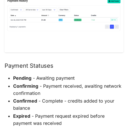
Payment Statuses
Pending
- Awaiting payment
Confirming
- Payment received, awaiting network
confirmation
Confirmed
- Complete - credits added to your
balance
Expired
- Payment request expired before
payment was received