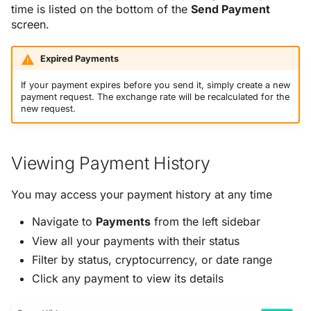
time is listed on the bottom of the
Send Payment
screen.
Expired Payments
If your payment expires before you send it, simply create a new
payment request. The exchange rate will be recalculated for the
new request.
Viewing Payment History
You may access your payment history at any time
Navigate to
Payments
from the left sidebar
View all your payments with their status
Filter by status, cryptocurrency, or date range
Click any payment to view its details