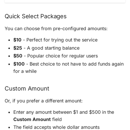
Quick Select Packages
You can choose from pre-configured amounts:
$10
- Perfect for trying out the service
$25
- A good starting balance
$50
- Popular choice for regular users
$100
- Best choice to not have to add funds again
for a while
Custom Amount
Or, if you prefer a different amount:
Enter any amount between $1 and $500 in the
Custom Amount
field
The field accepts whole dollar amounts