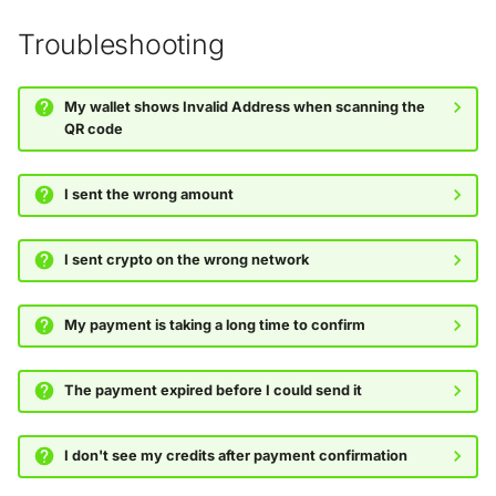
Troubleshooting
My wallet shows Invalid Address when scanning the
QR code
I sent the wrong amount
I sent crypto on the wrong network
My payment is taking a long time to confirm
The payment expired before I could send it
I don't see my credits after payment confirmation