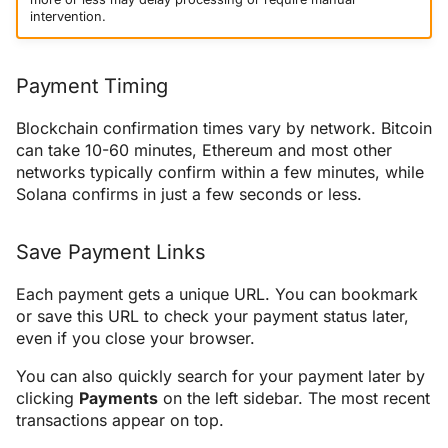
intervention.
Payment Timing
Blockchain confirmation times vary by network. Bitcoin
can take 10-60 minutes, Ethereum and most other
networks typically confirm within a few minutes, while
Solana confirms in just a few seconds or less.
Save Payment Links
Each payment gets a unique URL. You can bookmark
or save this URL to check your payment status later,
even if you close your browser.
You can also quickly search for your payment later by
clicking
Payments
on the left sidebar. The most recent
transactions appear on top.