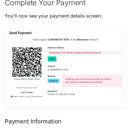
Complete Your Payment
You'll now see your payment details screen:
Payment Information