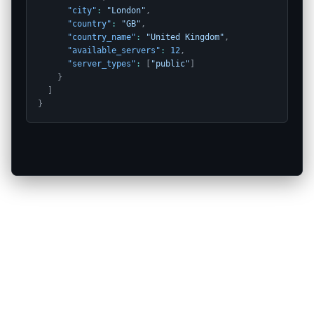
"city"
:
"London"
,
"country"
:
"GB"
,
"country_name"
:
"United Kingdom"
,
"available_servers"
:
12
,
"server_types"
:
[
"public"
]
}
]
}