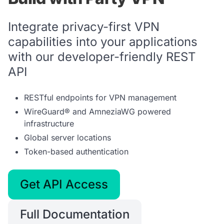
Integrate privacy-first VPN
capabilities into your applications
with our developer-friendly REST
API
RESTful endpoints for VPN management
WireGuard® and AmneziaWG powered
infrastructure
Global server locations
Token-based authentication
Get API Access
Full Documentation