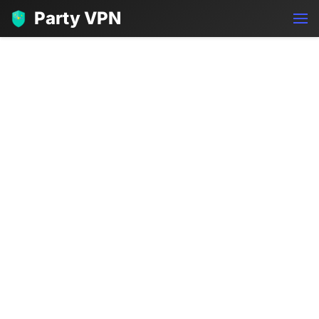
Party VPN