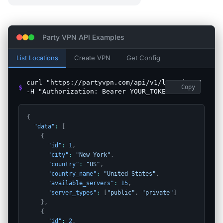
Party VPN API Examples
List Locations
Create VPN
Get Config
curl "https://partyvpn.com/api/v1/locations"
$
Copy
-H "Authorization: Bearer YOUR_TOKEN"
{
"data"
:
[
{
"id"
:
1
,
"city"
:
"New York"
,
"country"
:
"US"
,
"country_name"
:
"United States"
,
"available_servers"
:
15
,
"server_types"
:
[
"public"
,
"private"
]
}
,
{
"id"
:
2
,