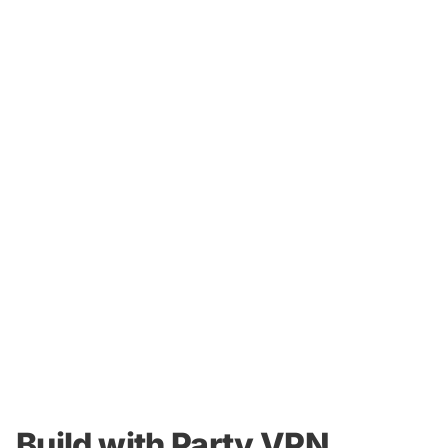
Build with Party VPN