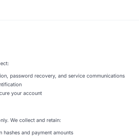
ect:
tion, password recovery, and service communications
tification
ecure your account
ly. We collect and retain:
ion hashes and payment amounts