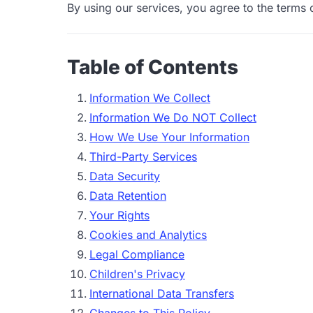
By using our services, you agree to the terms o
Table of Contents
Information We Collect
Information We Do NOT Collect
How We Use Your Information
Third-Party Services
Data Security
Data Retention
Your Rights
Cookies and Analytics
Legal Compliance
Children's Privacy
International Data Transfers