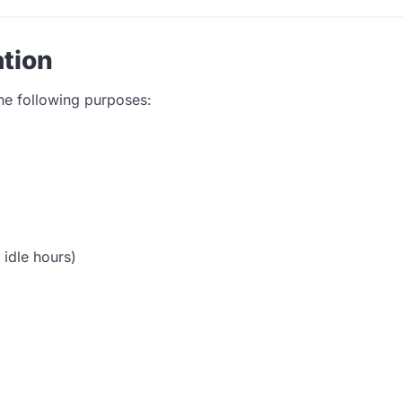
tion
the following purposes:
 idle hours)