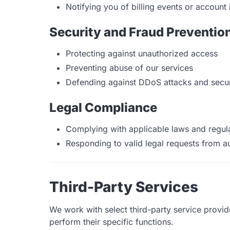
Notifying you of billing events or account 
Security and Fraud Preventio
Protecting against unauthorized access
Preventing abuse of our services
Defending against DDoS attacks and securi
Legal Compliance
Complying with applicable laws and regul
Responding to valid legal requests from au
Third-Party Services
We work with select third-party service provi
perform their specific functions.