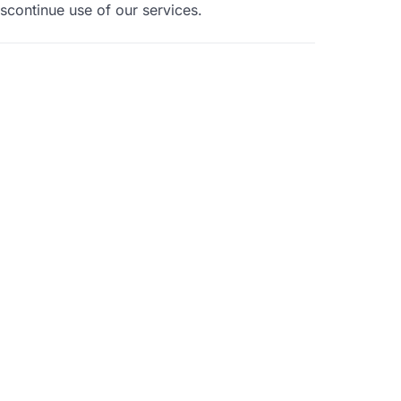
iscontinue use of our services.