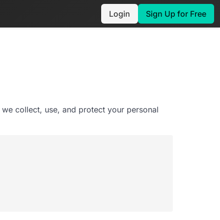
Login
Sign Up for Free
 we collect, use, and protect your personal