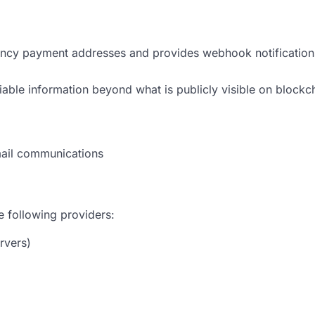
ency payment addresses and provides webhook notificatio
iable information beyond what is publicly visible on block
mail communications
 following providers:
rvers)