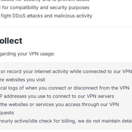
 for compatibility and security purposes
 fight DDoS attacks and malicious activity
ollect
egarding your VPN usage:
 or record your internet activity while connected to our VPN
re websites you visit
rical logs of when you connect or disconnect from the VPN
IP addresses you use to connect to our VPN servers
 the websites or services you access through our VPN
quests
hourly active/idle check for billing, we do not maintain det