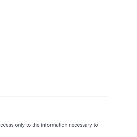
ccess only to the information necessary to