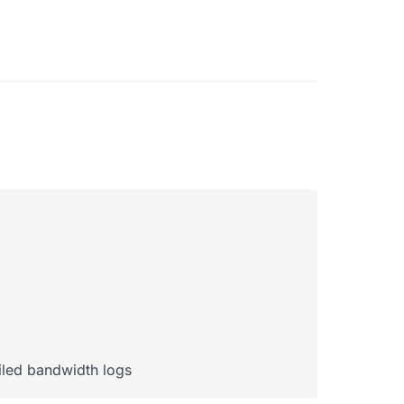
ailed bandwidth logs