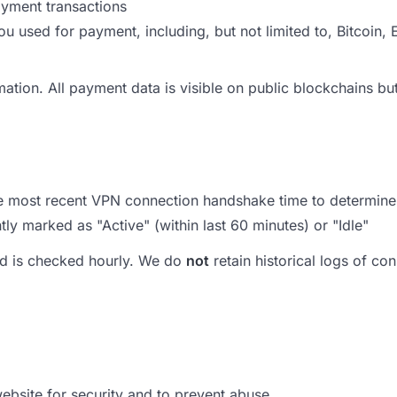
ayment transactions
ou used for payment, including, but not limited to, Bitcoi
rmation. All payment data is visible on public blockchains 
e most recent VPN connection handshake time to determine i
ly marked as "Active" (within last 60 minutes) or "Idle"
and is checked hourly. We do
not
retain historical logs of c
website for security and to prevent abuse