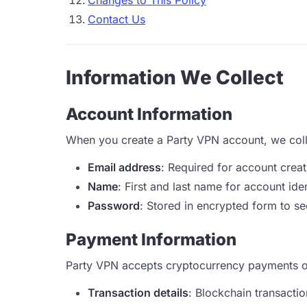
Changes to This Policy
Contact Us
Information We Collect
Account Information
When you create a Party VPN account, we coll
Email address
: Required for account crea
Name
: First and last name for account iden
Password
: Stored in encrypted form to s
Payment Information
Party VPN accepts cryptocurrency payments on
Transaction details
: Blockchain transact