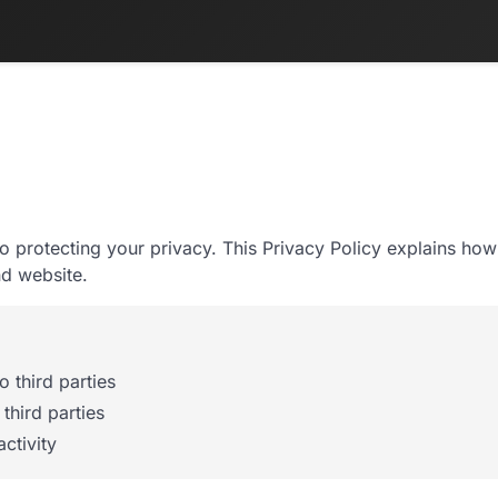
to protecting your privacy. This Privacy Policy explains how
d website.
 third parties
third parties
ctivity