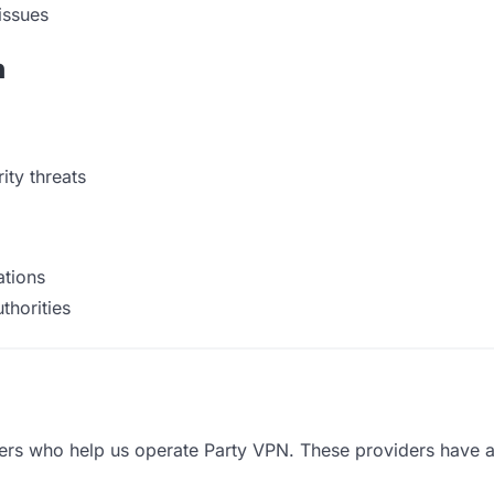
issues
n
ty threats
ations
thorities
ders who help us operate Party VPN. These providers have a