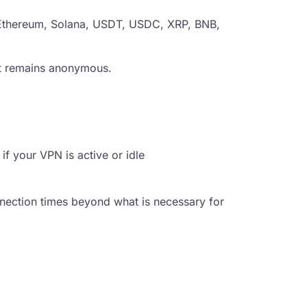
n, Ethereum, Solana, USDT, USDC, XRP, BNB,
but remains anonymous.
f your VPN is active or idle
onnection times beyond what is necessary for