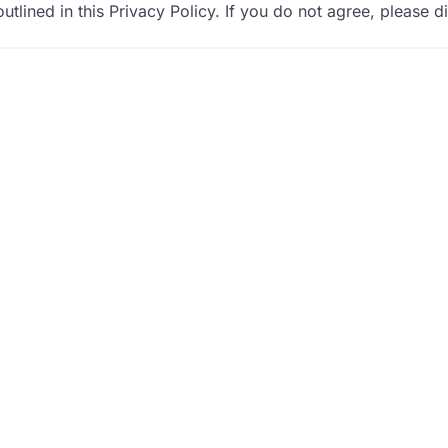
utlined in this Privacy Policy. If you do not agree, please d