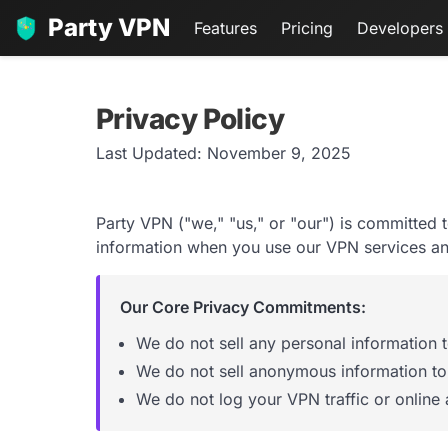
Party VPN
Features
Pricing
Developers
Privacy Policy
Last Updated: November 9, 2025
Party VPN ("we," "us," or "our") is committed 
information when you use our VPN services an
Our Core Privacy Commitments:
We do not sell any personal information to
We do not sell anonymous information to 
We do not log your VPN traffic or online a