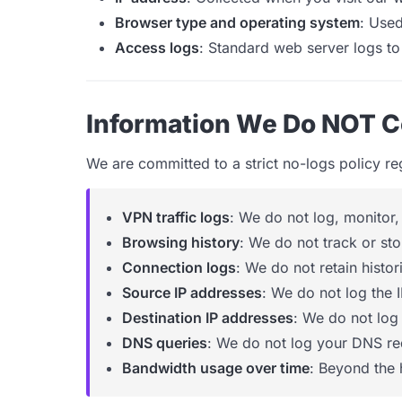
Browser type and operating system
: Used
Access logs
: Standard web server logs to
Information We Do NOT C
We are committed to a strict no-logs policy r
VPN traffic logs
: We do not log, monitor,
Browsing history
: We do not track or sto
Connection logs
: We do not retain histo
Source IP addresses
: We do not log the 
Destination IP addresses
: We do not log
DNS queries
: We do not log your DNS re
Bandwidth usage over time
: Beyond the 