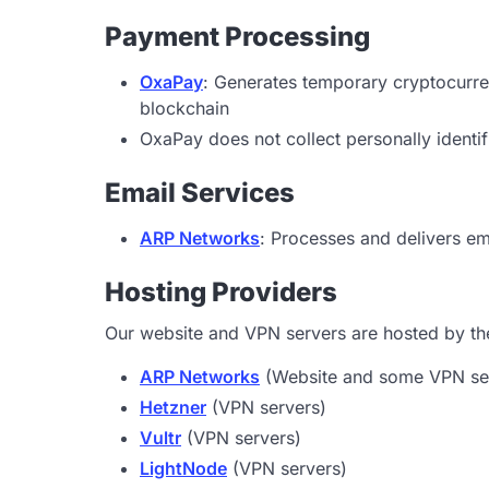
Payment Processing
OxaPay
: Generates temporary cryptocurr
blockchain
OxaPay does not collect personally identif
Email Services
ARP Networks
: Processes and delivers e
Hosting Providers
Our website and VPN servers are hosted by the
ARP Networks
(Website and some VPN se
Hetzner
(VPN servers)
Vultr
(VPN servers)
LightNode
(VPN servers)