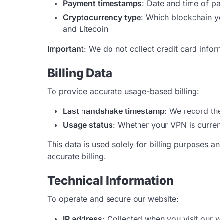
Payment timestamps
: Date and time of p
Cryptocurrency type
: Which blockchain y
and Litecoin
Important
: We do not collect credit card info
Billing Data
To provide accurate usage-based billing:
Last handshake timestamp
: We record th
Usage status
: Whether your VPN is current
This data is used solely for billing purposes 
accurate billing.
Technical Information
To operate and secure our website:
IP address
: Collected when you visit our 