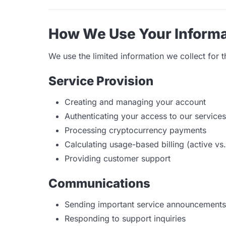
How We Use Your Informa
We use the limited information we collect for 
Service Provision
Creating and managing your account
Authenticating your access to our services
Processing cryptocurrency payments
Calculating usage-based billing (active vs.
Providing customer support
Communications
Sending important service announcements
Responding to support inquiries