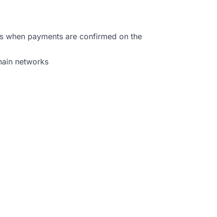
ns when payments are confirmed on the
chain networks